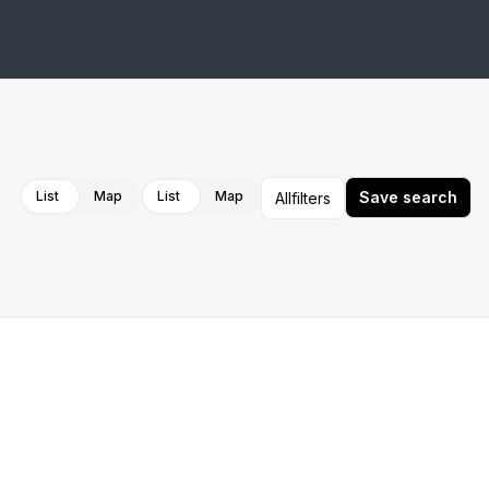
Cancel
Apply
List
Map
List
Map
Save search
All
filters