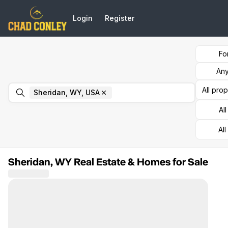
Go to: Homepage
Login
Register
Fo
Any
All pro
Remove
Sheridan, WY, USA
Sheridan, WY, USA
Al
All
Sheridan, WY Real Estate & Homes for Sale