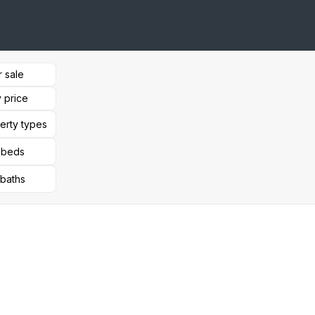
r sale
 price
perty types
l beds
 baths