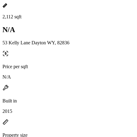
2,112 sqft
N/A
53 Kelly Lane Dayton WY, 82836
Price per sqft
N/A
Built in
2015
Property size