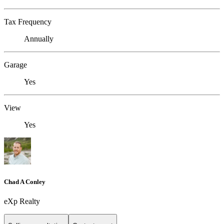
Tax Frequency
Annually
Garage
Yes
View
Yes
Chad A Conley
eXp Realty