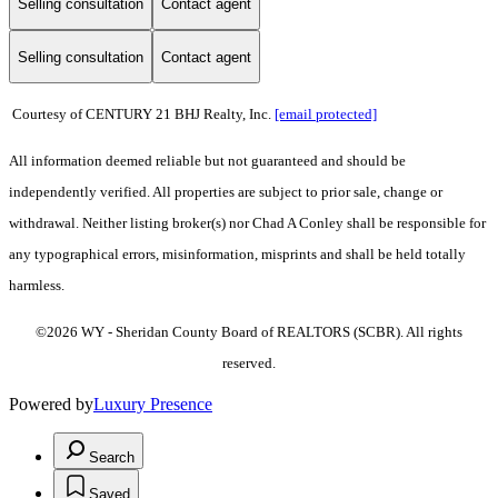
Selling consultation
Contact agent
Selling consultation
Contact agent
Courtesy of CENTURY 21 BHJ Realty, Inc.
[email protected]
All information deemed reliable but not guaranteed and should be
independently verified. All properties are subject to prior sale, change or
withdrawal. Neither listing broker(s) nor Chad A Conley shall be responsible for
any typographical errors, misinformation, misprints and shall be held totally
harmless.
©2026 WY - Sheridan County Board of REALTORS (SCBR). All rights
reserved.
Powered by
Luxury Presence
Search
Saved