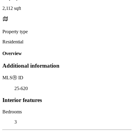
2,112 sqft
Property type
Residential
Overview
Additional information
MLS
Ⓡ
ID
25-620
Interior features
Bedrooms
3