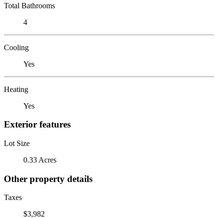
Total Bathrooms
4
Cooling
Yes
Heating
Yes
Exterior features
Lot Size
0.33 Acres
Other property details
Taxes
$3,982