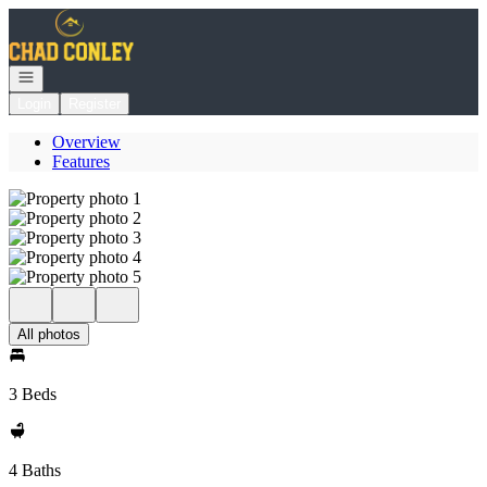
Go to: Homepage
Open navigation
Login
Register
Overview
Features
All photos
3 Beds
4 Baths